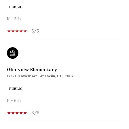
PUBLIC
K - 5th
5/5
Glenview Elementary
1775 Glenview Ave., Anaheim, CA, 92807
PUBLIC
K - 6th
3/5