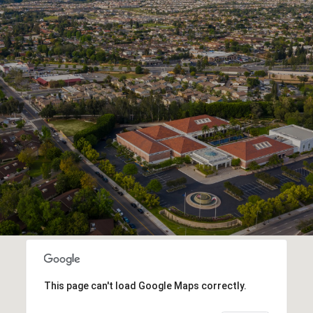
This page can't load Google Maps correctly.