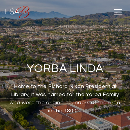
YORBA LINDA
Home to the Richard Nixon Presidential
Library, it was named for the Yorba Family
who were the original founders of the area
in the 1800’s.