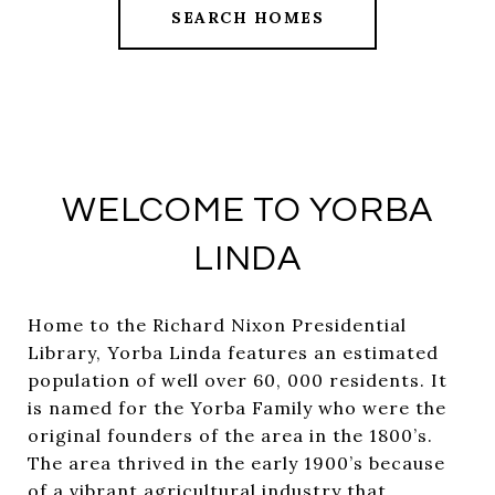
SEARCH HOMES
WELCOME TO YORBA
LINDA
Home to the Richard Nixon Presidential
Library, Yorba Linda features an estimated
population of well over 60, 000 residents. It
is named for the Yorba Family who were the
original founders of the area in the 1800’s.
The area thrived in the early 1900’s because
of a vibrant agricultural industry that