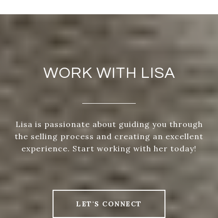
WORK WITH LISA
Lisa is passionate about guiding you through
the selling process and creating an excellent
experience. Start working with her today!
LET'S CONNECT