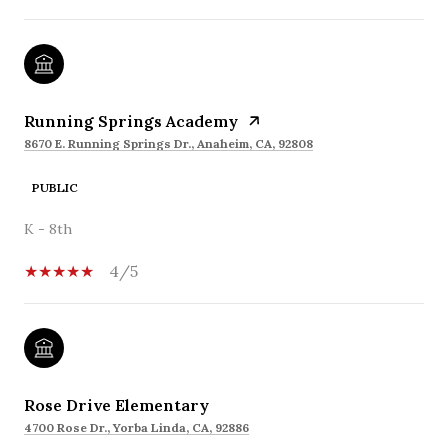
Running Springs Academy
8670 E. Running Springs Dr., Anaheim, CA, 92808
PUBLIC
K - 8th
4/5
Rose Drive Elementary
4700 Rose Dr., Yorba Linda, CA, 92886