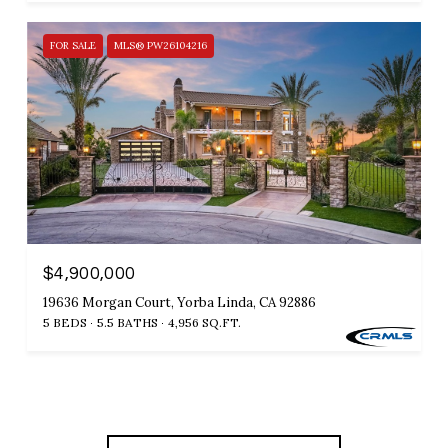
FOR SALE
MLS® PW26104216
$4,900,000
19636 Morgan Court, Yorba Linda, CA 92886
5 BEDS
5.5 BATHS
4,956 SQ.FT.