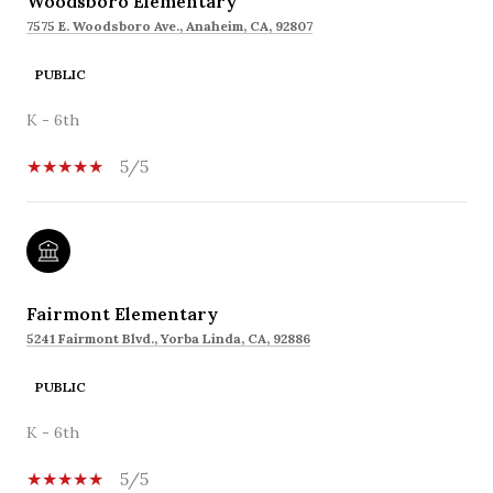
Woodsboro Elementary
7575 E. Woodsboro Ave., Anaheim, CA, 92807
PUBLIC
K - 6th
5/5
Fairmont Elementary
5241 Fairmont Blvd., Yorba Linda, CA, 92886
PUBLIC
K - 6th
5/5