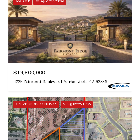
FOR SALE
MLS® OC26071386
$19,800,000
4225 Fairmont Boulevard, Yorba Linda, CA 92886
ACTIVE UNDER CONTRACT
MLS® PW25117685