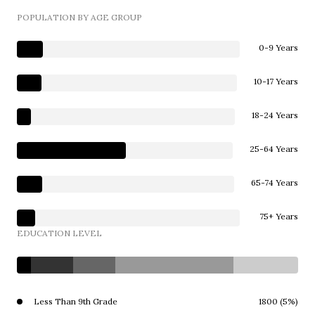
POPULATION BY AGE GROUP
0-9 Years
10-17 Years
18-24 Years
25-64 Years
65-74 Years
75+ Years
EDUCATION LEVEL
Less Than 9th Grade
1800 (5%)