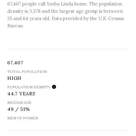
67,407 people call Yorba Linda home. The population
density is 3,378 and the largest age group is
between
25 and 64 years old.
Data provided by the U.S. Census
Bureau.
67,407
TOTAL POPULATION
HIGH
POPULATION DENSITY
44.7 YEARS
MEDIAN AGE
49 / 51%
MEN VS WOMEN