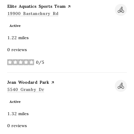
Visit the
Elite Aquatics Sports Team
page on Yelp
Search
on Google Maps
19900 Bastanchury Rd
Active
1.22
miles
0 reviews
0/5
stars
Visit the
Jean Woodard Park
page on Yelp
Search
on Google Maps
5540 Granby Dr
Active
1.32
miles
0 reviews