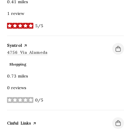
0.41
miles
1 review
5/5
stars
Visit the
Syntrol
page on Yelp
Search
on Google Maps
4756 Via Alameda
Shopping
0.73
miles
0 reviews
0/5
stars
Visit the
Cinful Links
page on Yelp