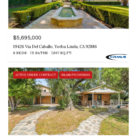
$5,695,000
19426 Via Del Caballo, Yorba Linda, CA 92886
8 BEDS
7.5 BATHS
7,697 SQ.FT.
ACTIVE UNDER CONTRACT
MLS® PW26058010