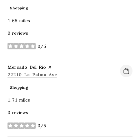
Shopping
1.65
miles
0 reviews
0/5
stars
Visit the
Mercado Del Rio
page on Yelp
Search
on Google Maps
22210 La Palma Ave
Shopping
1.71
miles
0 reviews
0/5
stars