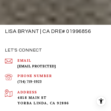
LISA BRYANT | CA DRE# 01996856
LET'S CONNECT
EMAIL
[EMAIL PROTECTED]
PHONE NUMBER
(714) 719-1923
ADDRESS
4858 MAIN ST
YORBA LINDA, CA 92886