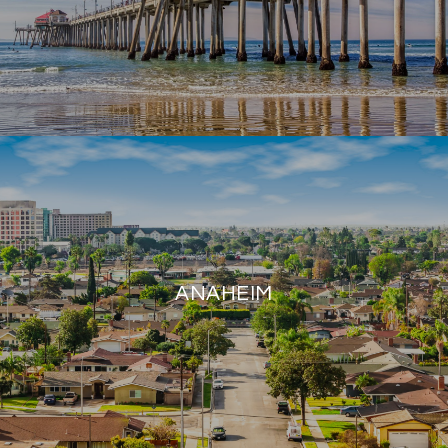
ANAHEIM