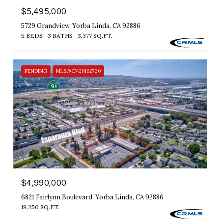
$5,495,000
5729 Grandview, Yorba Linda, CA 92886
5 BEDS
3 BATHS
3,377 SQ.FT.
PENDING
MLS® EV20162720
$4,990,000
6821 Fairlynn Boulevard, Yorba Linda, CA 92886
19,250 SQ.FT.