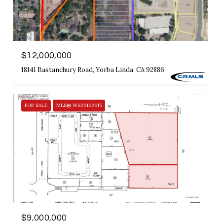
$12,000,000
18141 Bastanchury Road, Yorba Linda, CA 92886
FOR SALE
MLS® WS26162615
$9,000,000