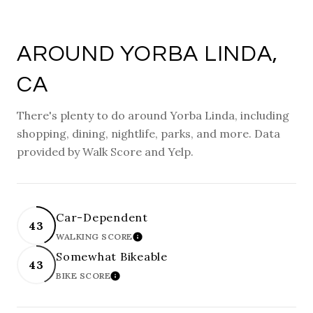
AROUND YORBA LINDA,
CA
There's plenty to do around Yorba Linda, including
shopping, dining, nightlife, parks, and more. Data
provided by Walk Score and Yelp.
Car-Dependent
43
WALKING SCORE
LEARN MORE
Somewhat Bikeable
43
BIKE SCORE
LEARN MORE