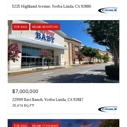
5225 Highland Avenue, Yorba Linda, CA 92886
FOR SALE
MLS® AR26057202
$7,000,000
22999 Savi Ranch, Yorba Linda, CA 92887
25,074 SQ.FT.
FOR SALE
MLS® CV26148465