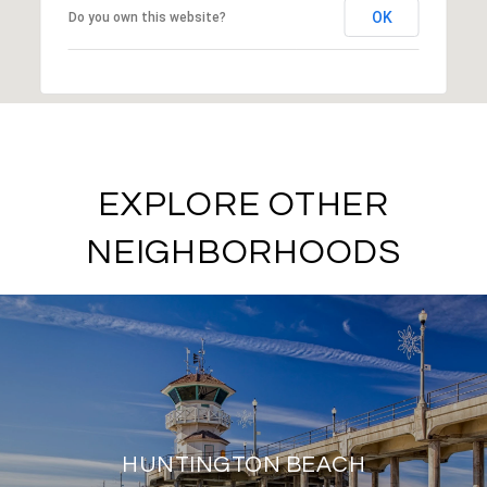
OK
Do you own this website?
EXPLORE OTHER
NEIGHBORHOODS
HUNTINGTON BEACH