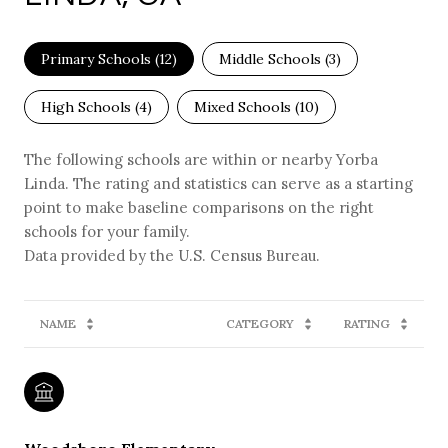
Primary Schools (
12
)
Middle Schools (
3
)
High Schools (
4
)
Mixed Schools (
10
)
The following schools are within or nearby Yorba
Linda. The rating and statistics can serve as a starting
point to make baseline comparisons on the right
schools for your family.
NAME
CATEGORY
RATING