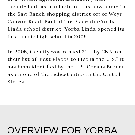
included citrus production. It is now home to
the Savi Ranch shopping district off of Weyr
Canyon Road. Part of the Placentia-Yorba
Linda school district, Yorba Linda opened its
first public high school in 2009.
In 2005, the city was ranked 21st by CNN on
their list of ‘Best Places to Live in the U.S.” It
has been identified by the U.S. Census Bureau
as on one of the richest cities in the United
States.
OVERVIEW FOR YORBA