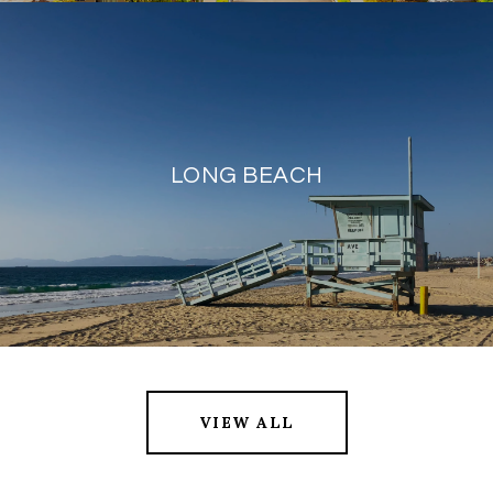
LONG BEACH
VIEW ALL