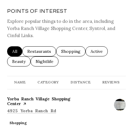
POINTS OF INTEREST
Explore popular things to do in the area, including
Yorba Ranch Village Shopping Center, Syntrol, and
Cinful Links.
Search businesses related to
All
Search businesses related to
Restaurants
Search businesses related to
Shopping
Search businesses re
Active
Search businesses related to
Beauty
Search businesses related to
Nightlife
NAME
CATEGORY
DISTANCE
REVIEWS
Visit the
Yorba Ranch Village Shopping
Center
page on Yelp
Search
on Google Maps
4925 Yorba Ranch Rd
Shopping