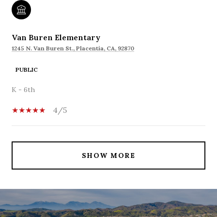
Van Buren Elementary
1245 N. Van Buren St., Placentia, CA, 92870
PUBLIC
K - 6th
4/5
SHOW MORE