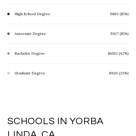
High School Degree
5662 (15%)
Associate Degree
5927 (15%)
Bachelor Degree
16052 (42%)
Graduate Degree
8920 (23%)
SCHOOLS IN YORBA
LINDA, CA