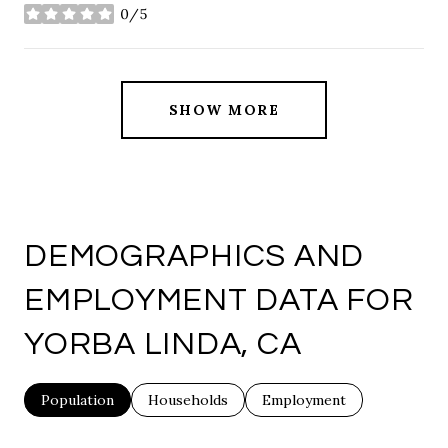
0/5
stars
SHOW MORE
DEMOGRAPHICS AND
EMPLOYMENT DATA FOR
YORBA LINDA, CA
Population
Households
Employment