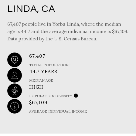
LINDA, CA
67,407 people live in Yorba Linda, where the median
age is 44.7 and the average individual income is $67,109.
Data provided by the U.S. Census Bureau.
67,407
TOTAL POPULATION
44.7 YEARS
MEDIAN AGE
HIGH
POPULATION DENSITY
$67,109
AVERAGE INDIVIDUAL INCOME