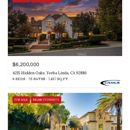
$6,200,000
4215 Hidden Oaks, Yorba Linda, CA 92886
6 BEDS
7.5 BATHS
7,457 SQ.FT.
FOR SALE
MLS® CV26156772