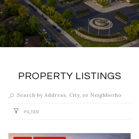
PROPERTY LISTINGS
FILTER